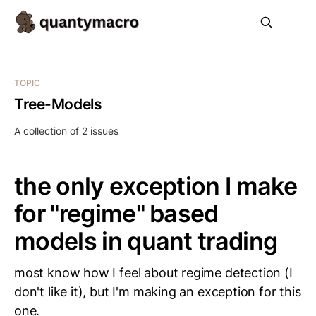
TOPIC
Tree-Models
A collection of 2 issues
the only exception I make
for "regime" based
models in quant trading
most know how I feel about regime detection (I
don't like it), but I'm making an exception for this
one.