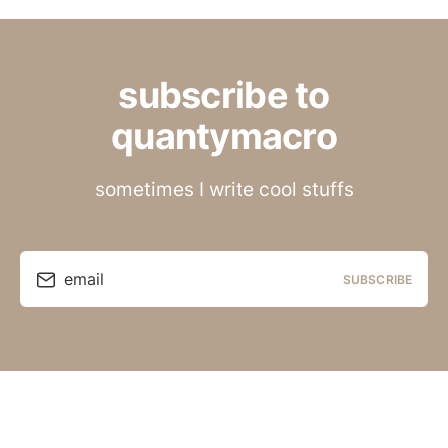
subscribe to
quantymacro
sometimes I write cool stuffs
email
SUBSCRIBE