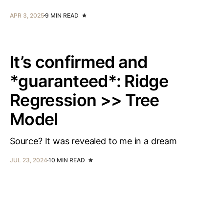
APR 3, 2025
9 MIN READ
It’s confirmed and
*guaranteed*: Ridge
Regression >> Tree
Model
Source? It was revealed to me in a dream
JUL 23, 2024
10 MIN READ