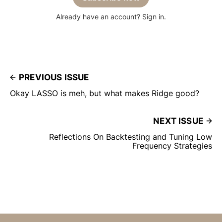
Already have an account? Sign in.
PREVIOUS ISSUE
Okay LASSO is meh, but what makes Ridge good?
NEXT ISSUE
Reflections On Backtesting and Tuning Low
Frequency Strategies