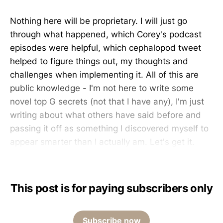
Nothing here will be proprietary. I will just go
through what happened, which Corey's podcast
episodes were helpful, which cephalopod tweet
helped to figure things out, my thoughts and
challenges when implementing it. All of this are
public knowledge - I'm not here to write some
novel top G secrets (not that I have any), I'm just
writing about what others have said before and
passing it off as something I discovered myself to
appear smarter than I actually am. Let's get it.
This post is for paying subscribers only
Subscribe now