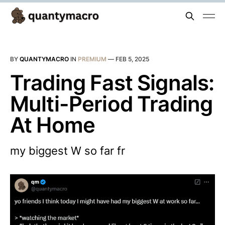
BY
QUANTYMACRO
IN
PREMIUM
—
FEB 5, 2025
Trading Fast Signals:
Multi-Period Trading
At Home
my biggest W so far fr