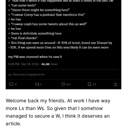
Welcome back my friends. At work I have way
more Ls than Ws. So given that I somehow
managed to secure a W, I think it deserves an
article.