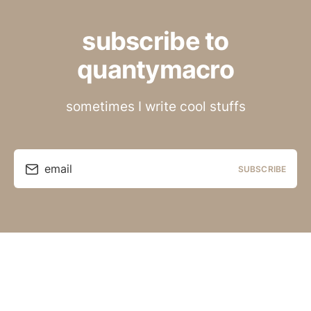
subscribe to
quantymacro
sometimes I write cool stuffs
email
SUBSCRIBE