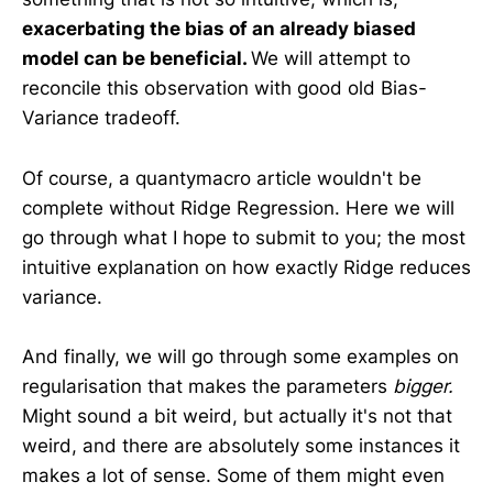
exacerbating the bias of an already biased
model can be beneficial.
We will attempt to
reconcile this observation with good old Bias-
Variance tradeoff.
Of course, a quantymacro article wouldn't be
complete without Ridge Regression. Here we will
go through what I hope to submit to you; the most
intuitive explanation on how exactly
Ridge reduces
variance.
And finally, we will go through some examples on
regularisation that makes the parameters
bigger.
Might sound a bit weird, but actually it's not that
weird, and there are absolutely some instances it
makes a lot of sense. Some of them might even