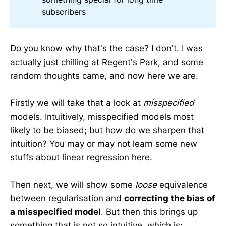
subscribers
Do you know why that's the case? I don't. I was
actually just chilling at Regent's Park, and some
random thoughts came, and now here we are.
Firstly we will take that a look at
misspecified
models. Intuitively, misspecified models most
likely to be biased; but how do we sharpen that
intuition? You may or may not learn some new
stuffs about linear regression here.
Then next, we will show some
loose
equivalence
between regularisation and
correcting the bias of
a misspecified model
. But then this brings up
something that is not so intuitive, which is;