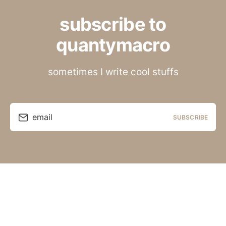
subscribe to
quantymacro
sometimes I write cool stuffs
email
SUBSCRIBE