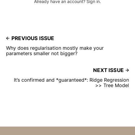
Already have an account? Sign in.
PREVIOUS ISSUE
Why does regularisation mostly make your
parameters smaller not bigger?
NEXT ISSUE
It’s confirmed and *guaranteed*: Ridge Regression
>> Tree Model