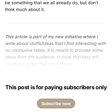
be something that we all already do, but don't
think much about it.
This article is part of my new initiative where I
write about stuffs/ideas that I find interesting with
no conclusive takes. It is meant to provoke some
ideas from the audience, in hope that they will
teach me things that I don't know.
This post is for paying subscribers only
Subscribe now