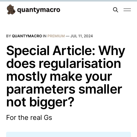
BY
QUANTYMACRO
IN
PREMIUM
—
JUL 11, 2024
Special Article: Why
does regularisation
mostly make your
parameters smaller
not bigger?
For the real Gs