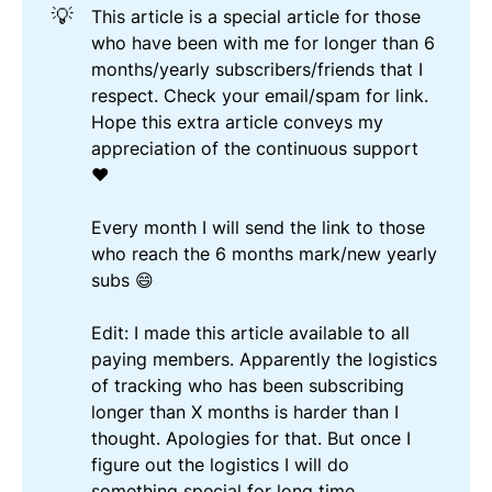
💡
This article is a special article for those
who have been with me for longer than 6
months/yearly subscribers/friends that I
respect. Check your email/spam for link.
Hope this extra article conveys my
appreciation of the continuous support
❤️
Every month I will send the link to those
who reach the 6 months mark/new yearly
subs 😄
Edit: I made this article available to all
paying members. Apparently the logistics
of tracking who has been subscribing
longer than X months is harder than I
thought. Apologies for that. But once I
figure out the logistics I will do
something special for long time