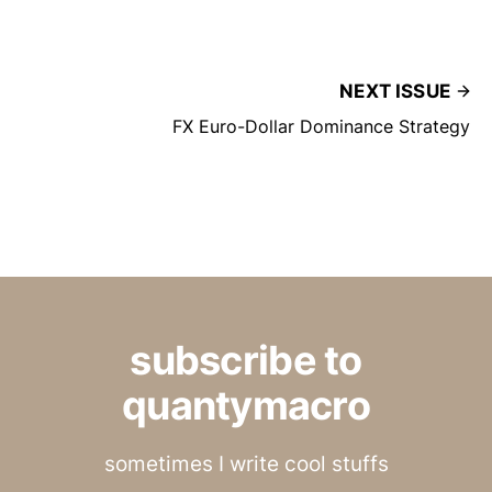
NEXT ISSUE
FX Euro-Dollar Dominance Strategy
subscribe to
quantymacro
sometimes I write cool stuffs