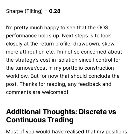
Sharpe (Tilting) =
0.28
I’m pretty much happy to see that the OOS
performance holds up. Next steps is to look
closely at the return profile, drawdown, skew,
more attribution etc. I’m not so concerned about
the strategy’s cost in isolation since I control for
the turnover/cost in my portfolio construction
workflow. But for now that should conclude the
post. Thanks for reading, any feedback and
comments are welcomed!
Additional Thoughts: Discrete vs
Continuous Trading
Most of you would have realised that my positions