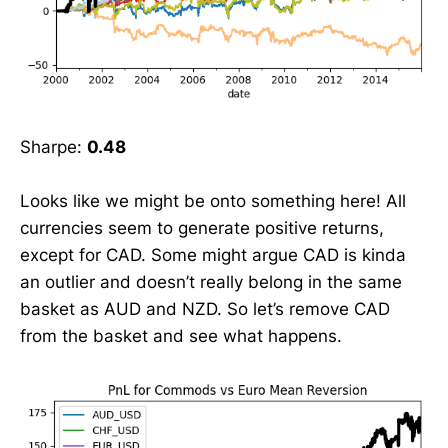
Sharpe:
0.48
Looks like we might be onto something here! All
currencies seem to generate positive returns,
except for CAD. Some might argue CAD is kinda
an outlier and doesn’t really belong in the same
basket as AUD and NZD. So let’s remove CAD
from the basket and see what happens.