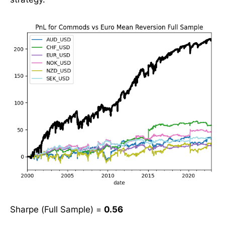
Sharpe (Full Sample) =
0.56