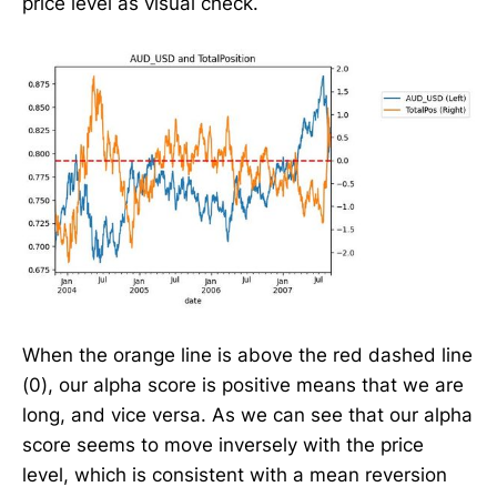
price level as visual check.
When the orange line is above the red dashed line
(0), our alpha score is positive means that we are
long, and vice versa. As we can see that our alpha
score seems to move inversely with the price
level, which is consistent with a mean reversion