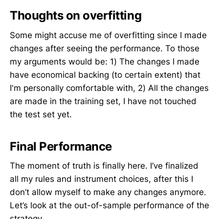
Thoughts on overfitting
Some might accuse me of overfitting since I made
changes after seeing the performance. To those
my arguments would be: 1) The changes I made
have economical backing (to certain extent) that
I'm personally comfortable with, 2) All the changes
are made in the training set, I have not touched
the test set yet.
Final Performance
The moment of truth is finally here. I’ve finalized
all my rules and instrument choices, after this I
don’t allow myself to make any changes anymore.
Let’s look at the out-of-sample performance of the
strategy.