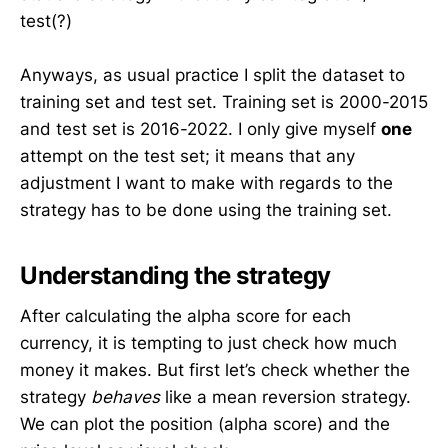
test(?)
Anyways, as usual practice I split the dataset to
training set and test set. Training set is 2000-2015
and test set is 2016-2022. I only give myself
one
attempt on the test set; it means that any
adjustment I want to make with regards to the
strategy has to be done using the training set.
Understanding the strategy
After calculating the alpha score for each
currency, it is tempting to just check how much
money it makes. But first let’s check whether the
strategy
behaves
like a mean reversion strategy.
We can plot the position (alpha score) and the