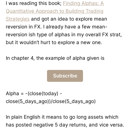
I was reading this book;
Finding Alphas: A
Quantitative Approach to Building Trading
Strategies
and got an idea to explore mean
reversion in FX. I already have a few mean-
reversion ish type of alphas in my overall FX strat,
but it wouldn’t hurt to explore a new one.
In chapter 4, the example of alpha given is
Subscribe
Alpha = -(close(today) -
close(5_days_ago))/close(5_days_ago)
In plain English it means to go long assets which
has posted negative 5 day returns, and vice versa.