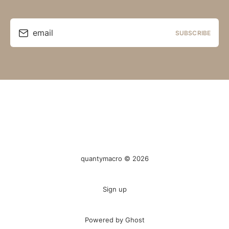
email
SUBSCRIBE
quantymacro © 2026
Sign up
Powered by Ghost