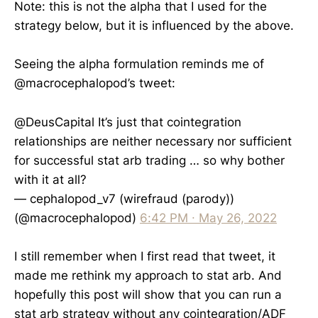
Note: this is not the alpha that I used for the
strategy below, but it is influenced by the above.
Seeing the alpha formulation reminds me of
@macrocephalopod’s tweet:
@DeusCapital
It’s just that cointegration
relationships are neither necessary nor sufficient
for successful stat arb trading … so why bother
with it at all?
— cephalopod_v7 (wirefraud (parody))
(@macrocephalopod)
6:42 PM ∙ May 26, 2022
I still remember when I first read that tweet, it
made me rethink my approach to stat arb. And
hopefully this post will show that you can run a
stat arb strategy without any cointegration/ADF