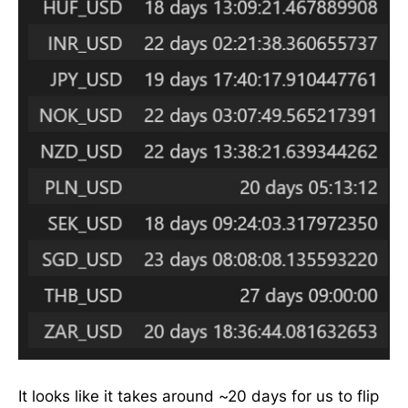
It looks like it takes around ~20 days for us to flip