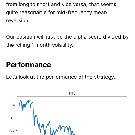
from long to short and vice versa, that seems
quite reasonable for mid-frequency mean
reversion.
Our position will just be the alpha score divided by
the rolling 1 month volatility.
Performance
Let’s look at the performance of the strategy.