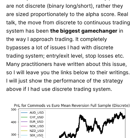
are not discrete (binary long/short), rather they
are sized proportionately to the alpha score. Real
talk, the move from discrete to continuous trading
system has been
the biggest gamechanger
in
the way I approach trading. It completely
bypasses a lot of issues I had with discrete
trading system; entry/exit level, stop losses etc.
Many practitioners have written about this issue,
so I will leave you the links below to their writings.
I will just show the performance of the strategy
above if I had use discrete trading system.