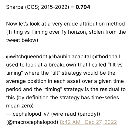
Sharpe (OOS; 2015-2022) =
0.794
Now let’s look at a very crude attribution method
(Tilting vs Timing over 1y horizon, stolen from the
tweet below)
@witchqueendot
@bauhiniacapital
@thodoha
I
used to look at a breakdown that I called “tilt vs
timing” where the “tilt” strategy would be the
average position in each asset over a given time
period and the “timing” strategy is the residual to
this (by definition the strategy has time-series
mean zero)
— cephalopod_v7 (wirefraud (parody))
(@macrocephalopod)
8:42 AM ∙ Dec 27, 2022