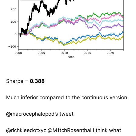
Sharpe =
0.388
Much inferior compared to the continuous version.
@macrocephalopod’s tweet
@richkleedotxyz
@M1tchRosenthal
I think what