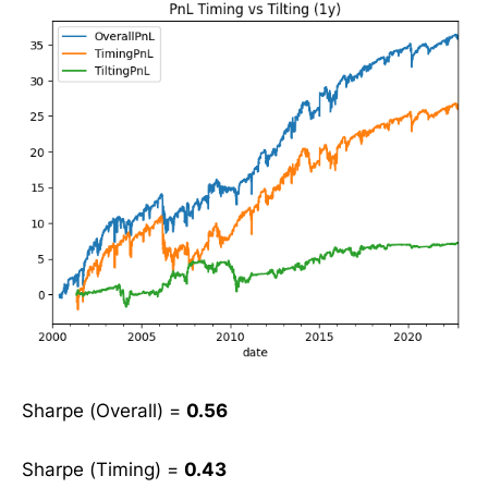
Sharpe (Overall) =
0.56
Sharpe (Timing) =
0.43