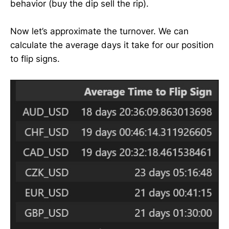
behavior (buy the dip sell the rip).
Now let’s approximate the turnover. We can
calculate the average days it take for our position
to flip signs.