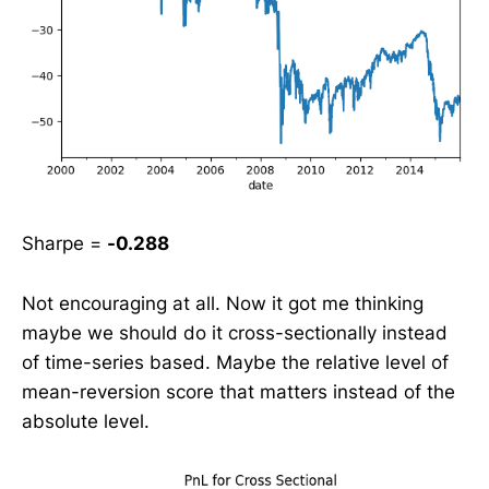
Sharpe =
-0.288
Not encouraging at all. Now it got me thinking
maybe we should do it cross-sectionally instead
of time-series based. Maybe the relative level of
mean-reversion score that matters instead of the
absolute level.