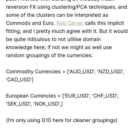
reversion FX using clustering/PCA techniques, and
some of the clusters can be interpreted as
Commods and Euro.
Rob Carver
calls this implicit
fitting, and I pretty much agree with it. But it would
be quite ridiculous to not utilise domain
knowledge here; if not we might as well use
random groupings of the currencies.
Commodity Currencies = ['AUD_USD', 'NZD_USD',
'CAD_USD']
European Currencies = ['EUR_USD', 'CHF_USD',
'SEK_USD', 'NOK_USD',]
(I’m only using G10 here for cleaner groupings)