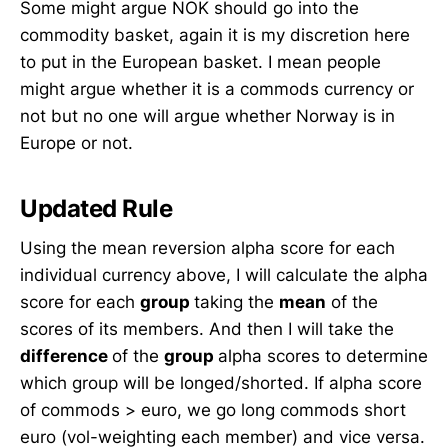
Some might argue NOK should go into the
commodity basket, again it is my discretion here
to put in the European basket. I mean people
might argue whether it is a commods currency or
not but no one will argue whether Norway is in
Europe or not.
Updated Rule
Using the mean reversion alpha score for each
individual currency above, I will calculate the alpha
score for each
group
taking the
mean
of the
scores of its members. And then I will take the
difference
of the
group
alpha scores to determine
which group will be longed/shorted. If alpha score
of commods > euro, we go long commods short
euro (vol-weighting each member) and vice versa.