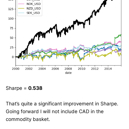
Sharpe =
0.538
That’s quite a significant improvement in Sharpe.
Going forward I will not include CAD in the
commodity basket.