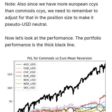
Note: Also since we have more european ccys
than commods ccys, we need to remember to
adjust for that in the position size to make it
pseudo-USD neutral.
Now let’s look at the performance. The portfolio
performance is the thick black line.