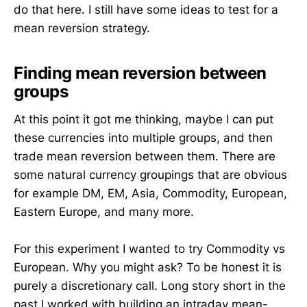
do that here. I still have some ideas to test for a
mean reversion strategy.
Finding mean reversion between
groups
At this point it got me thinking, maybe I can put
these currencies into multiple groups, and then
trade mean reversion between them. There are
some natural currency groupings that are obvious
for example DM, EM, Asia, Commodity, European,
Eastern Europe, and many more.
For this experiment I wanted to try Commodity vs
European. Why you might ask? To be honest it is
purely a discretionary call. Long story short in the
past I worked with building an intraday mean-