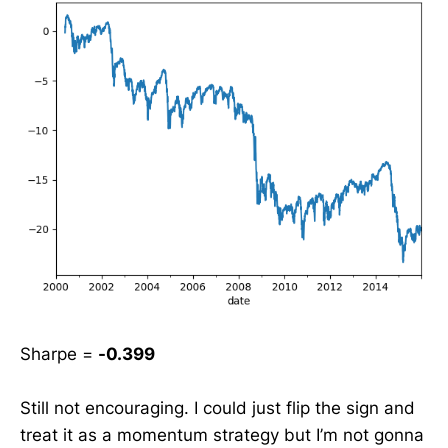
Sharpe =
-0.399
Still not encouraging. I could just flip the sign and
treat it as a momentum strategy but I’m not gonna