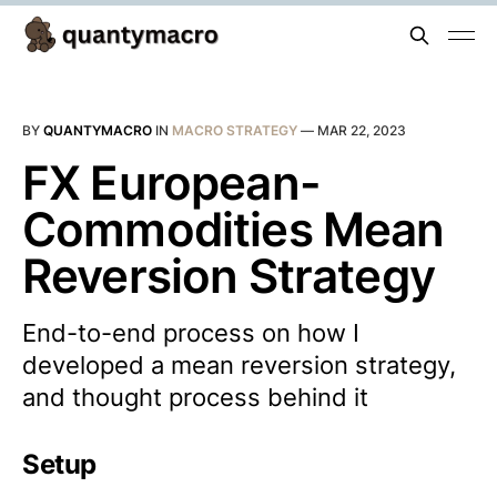
BY
QUANTYMACRO
IN
MACRO STRATEGY
—
MAR 22, 2023
FX European-
Commodities Mean
Reversion Strategy
End-to-end process on how I
developed a mean reversion strategy,
and thought process behind it
Setup