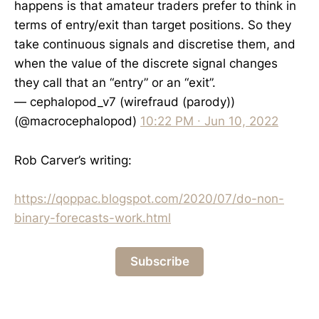
happens is that amateur traders prefer to think in
terms of entry/exit than target positions. So they
take continuous signals and discretise them, and
when the value of the discrete signal changes
they call that an “entry” or an “exit”.
— cephalopod_v7 (wirefraud (parody))
(@macrocephalopod)
10:22 PM ∙ Jun 10, 2022
Rob Carver’s writing:
https://qoppac.blogspot.com/2020/07/do-non-
binary-forecasts-work.html
Subscribe