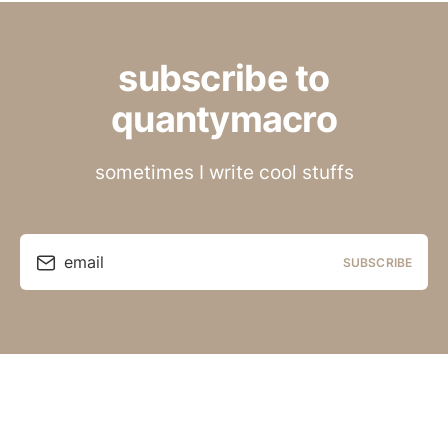
subscribe to
quantymacro
sometimes I write cool stuffs
email
SUBSCRIBE