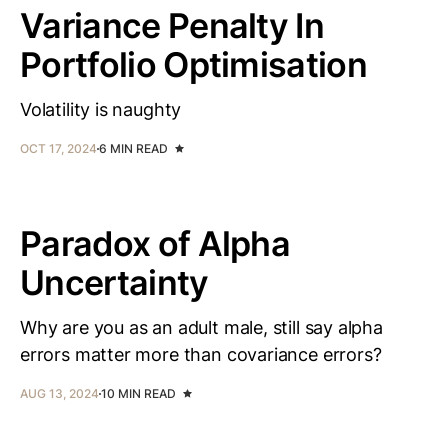
Variance Penalty In
Portfolio Optimisation
Volatility is naughty
OCT 17, 2024
6 MIN READ
Paradox of Alpha
Uncertainty
Why are you as an adult male, still say alpha
errors matter more than covariance errors?
AUG 13, 2024
10 MIN READ