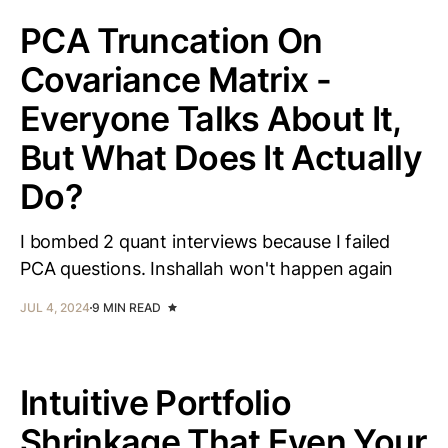
PCA Truncation On
Covariance Matrix -
Everyone Talks About It,
But What Does It Actually
Do?
I bombed 2 quant interviews because I failed
PCA questions. Inshallah won't happen again
JUL 4, 2024
9 MIN READ
Intuitive Portfolio
Shrinkage That Even Your