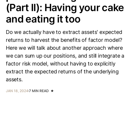
(Part II): Having your cake
and eating it too
Do we actually have to extract assets' expected
returns to harvest the benefits of factor model?
Here we will talk about another approach where
we can sum up our positions, and still integrate a
factor risk model, without having to explicitly
extract the expected returns of the underlying
assets.
JAN 18, 2024
7 MIN READ