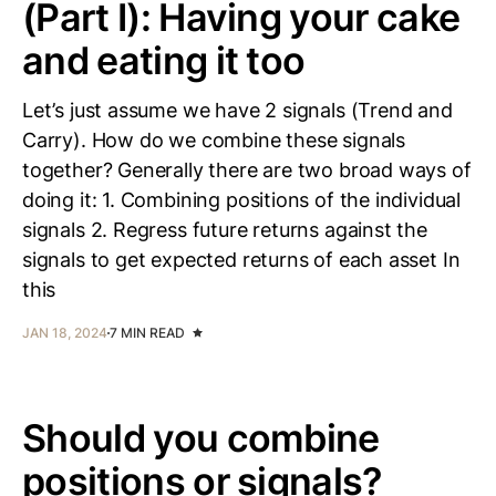
(Part I): Having your cake
and eating it too
Let’s just assume we have 2 signals (Trend and
Carry). How do we combine these signals
together? Generally there are two broad ways of
doing it: 1. Combining positions of the individual
signals 2. Regress future returns against the
signals to get expected returns of each asset In
this
JAN 18, 2024
7 MIN READ
Should you combine
positions or signals?