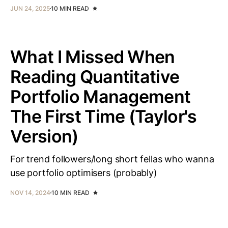
JUN 24, 2025
10 MIN READ
What I Missed When
Reading Quantitative
Portfolio Management
The First Time (Taylor's
Version)
For trend followers/long short fellas who wanna
use portfolio optimisers (probably)
NOV 14, 2024
10 MIN READ