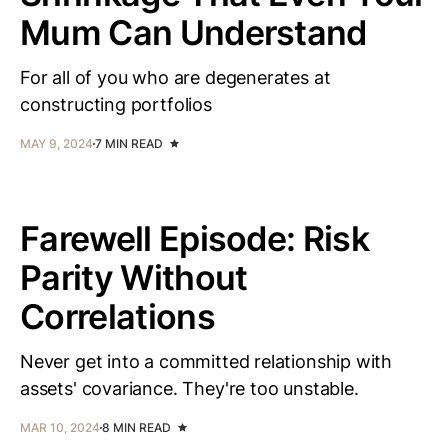
Mum Can Understand
For all of you who are degenerates at
constructing portfolios
MAY 9, 2024
7 MIN READ
Farewell Episode: Risk
Parity Without
Correlations
Never get into a committed relationship with
assets' covariance. They're too unstable.
MAR 10, 2024
8 MIN READ