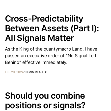
Cross-Predictability
Between Assets (Part I):
All Signals Matter
As the King of the quantymacro Land, I have
passed an executive order of "No Signal Left
Behind" effective immediately.
FEB 20, 2024
10 MIN READ
Should you combine
positions or signals?