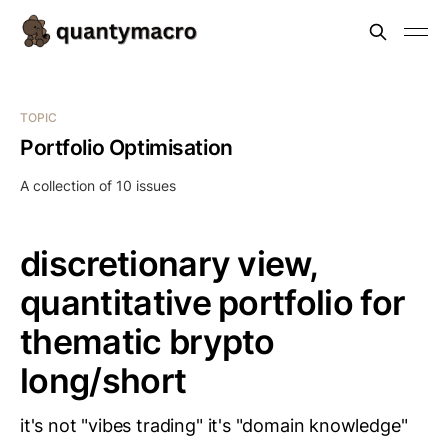
TOPIC
Portfolio Optimisation
A collection of 10 issues
discretionary view,
quantitative portfolio for
thematic brypto
long/short
it's not "vibes trading" it's "domain knowledge"