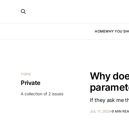
HOME
WHY YOU SH
Why does
TOPIC
Private
paramete
A collection of 2 issues
If they ask me th
JUL 11, 2024
9 MIN RE