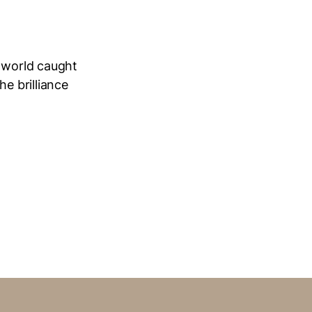
e world caught
he brilliance