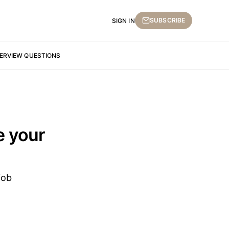
SUBSCRIBE
SIGN IN
TERVIEW QUESTIONS
e your
job