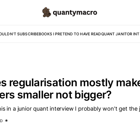
OULDN'T SUBSCRIBE
BOOKS I PRETEND TO HAVE READ
QUANT JANITOR IN
 regularisation mostly mak
rs smaller not bigger?
is in a junior quant interview I probably won't get the 
AD