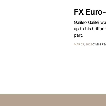
FX Euro
Galileo Galilei 
up to his brilli
part.
MAR 27, 2023
7 MIN RE