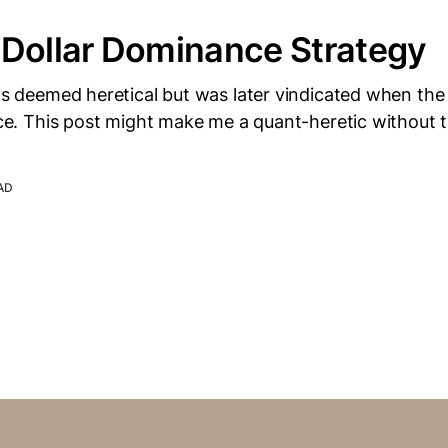
-Dollar Dominance Strategy
was deemed heretical but was later vindicated when th
ance. This post might make me a quant-heretic without t
AD