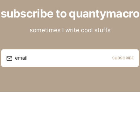
subscribe to quantymacro
sometimes I write cool stuffs
email
SUBSCRIBE