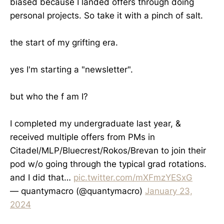
biased because I landed offers through doing
personal projects. So take it with a pinch of salt.
the start of my grifting era.
yes I'm starting a "newsletter".
but who the f am I?
I completed my undergraduate last year, &
received multiple offers from PMs in
Citadel/MLP/Bluecrest/Rokos/Brevan to join their
pod w/o going through the typical grad rotations.
and I did that…
pic.twitter.com/mXFmzYESxG
— quantymacro (@quantymacro)
January 23,
2024