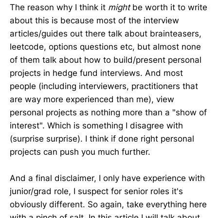
The reason why I think it
might
be worth it to write
about this is because most of the interview
articles/guides out there talk about brainteasers,
leetcode, options questions etc, but almost none
of them talk about how to build/present personal
projects in hedge fund interviews. And most
people (including interviewers, practitioners that
are way more experienced than me), view
personal projects as nothing more than a "show of
interest". Which is something I disagree with
(surprise surprise). I think if done right personal
projects can push you much further.
And a final disclaimer, I only have experience with
junior/grad role, I suspect for senior roles it's
obviously different. So again, take everything here
with a pinch of salt. In this article I will talk about