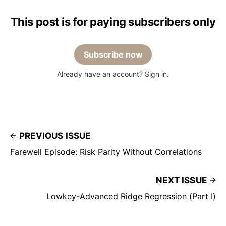
This post is for paying subscribers only
Subscribe now
Already have an account? Sign in.
PREVIOUS ISSUE
Farewell Episode: Risk Parity Without Correlations
NEXT ISSUE
Lowkey-Advanced Ridge Regression (Part I)