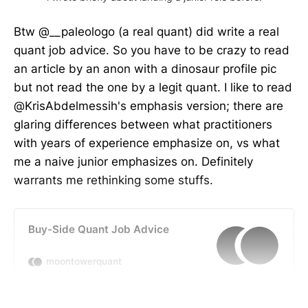
Btw @__paleologo (a real quant) did write a real
quant job advice. So you have to be crazy to read
an article by an anon with a dinosaur profile pic
but not read the one by a legit quant. I like to read
@KrisAbdelmessih's emphasis version; there are
glaring differences between what practitioners
with years of experience emphasize on, vs what
me a naive junior emphasizes on. Definitely
warrants me rethinking some stuffs.
Buy-Side Quant Job Advice
moontowerquant