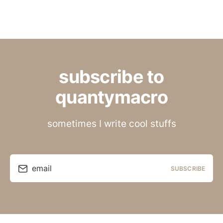
subscribe to
quantymacro
sometimes I write cool stuffs
email
SUBSCRIBE