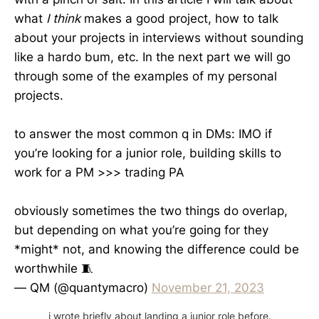
what
I think
makes a good project, how to talk
about your projects in interviews without sounding
like a hardo bum, etc. In the next part we will go
through some of the examples of my personal
projects.
to answer the most common q in DMs: IMO if
you’re looking for a junior role, building skills to
work for a PM >>> trading PA
obviously sometimes the two things do overlap,
but depending on what you’re going for they
*might* not, and knowing the difference could be
worthwhile 🧵
— QM (@quantymacro)
November 21, 2023
i wrote briefly about landing a junior role before.