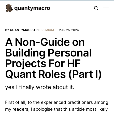
BY
QUANTYMACRO
IN
PREMIUM
—
MAR 25, 2024
A Non-Guide on
Building Personal
Projects For HF
Quant Roles (Part I)
yes I finally wrote about it.
First of all, to the experienced practitioners among
my readers, I apologise that this article most likely