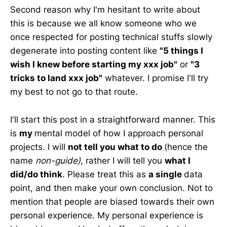
Second reason why I'm hesitant to write about
this is because we all know someone who we
once respected for posting technical stuffs slowly
degenerate into posting content like
"5 things I
wish I knew before starting my xxx job"
or
"3
tricks to land xxx job"
whatever. I promise I'll try
my best to not go to that route.
I'll start this post in a straightforward manner. This
is
my
mental model of how I approach personal
projects. I will
not tell you what to do
(hence the
name
non-guide)
, rather I will tell you
what I
did/do think
. Please treat this as
a single
data
point, and then make your own conclusion. Not to
mention that people are biased towards their own
personal experience. My personal experience is