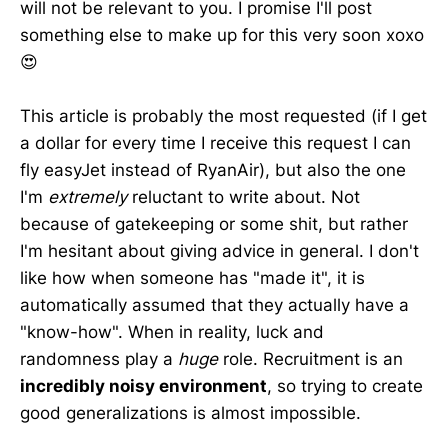
will not be relevant to you. I promise I'll post
something else to make up for this very soon xoxo
😍
This article is probably the most requested (if I get
a dollar for every time I receive this request I can
fly easyJet instead of RyanAir), but also the one
I'm
extremely
reluctant to write about. Not
because of gatekeeping or some shit, but rather
I'm hesitant about giving advice in general. I don't
like how when someone has "made it", it is
automatically assumed that they actually have a
"know-how". When in reality, luck and
randomness play a
huge
role. Recruitment is an
incredibly noisy environment
, so trying to create
good generalizations is almost impossible.