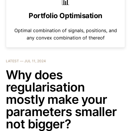
📊
Portfolio Optimisation
Optimal combination of signals, positions, and
any convex combination of thereof
LATEST —
JUL 11, 2024
Why does
regularisation
mostly make your
parameters smaller
not bigger?