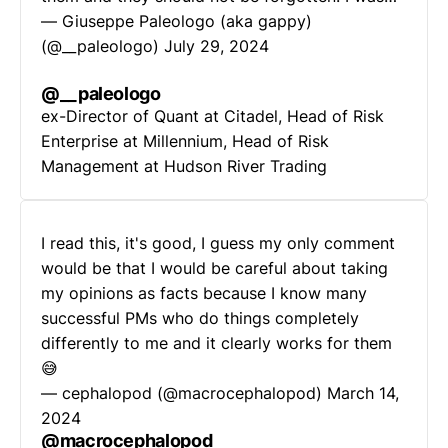
— Giuseppe Paleologo (aka gappy)
(@__paleologo)
July 29, 2024
@__paleologo
ex-Director of Quant at Citadel, Head of Risk
Enterprise at Millennium, Head of Risk
Management at Hudson River Trading
I read this, it's good, I guess my only comment
would be that I would be careful about taking
my opinions as facts because I know many
successful PMs who do things completely
differently to me and it clearly works for them
😅
— cephalopod (@macrocephalopod)
March 14,
2024
@macrocephalopod