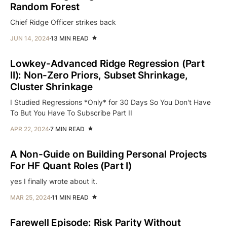
Random Forest
Chief Ridge Officer strikes back
JUN 14, 2024
13 MIN READ
Lowkey-Advanced Ridge Regression (Part
II): Non-Zero Priors, Subset Shrinkage,
Cluster Shrinkage
I Studied Regressions *Only* for 30 Days So You Don't Have
To But You Have To Subscribe Part II
APR 22, 2024
7 MIN READ
A Non-Guide on Building Personal Projects
For HF Quant Roles (Part I)
yes I finally wrote about it.
MAR 25, 2024
11 MIN READ
Farewell Episode: Risk Parity Without