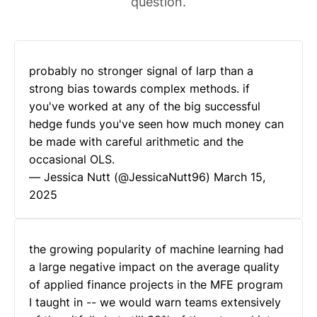
question.
probably no stronger signal of larp than a
strong bias towards complex methods. if
you've worked at any of the big successful
hedge funds you've seen how much money can
be made with careful arithmetic and the
occasional OLS.
— Jessica Nutt (@JessicaNutt96)
March 15,
2025
the growing popularity of machine learning had
a large negative impact on the average quality
of applied finance projects in the MFE program
I taught in -- we would warn teams extensively