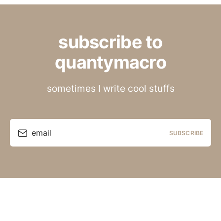
subscribe to
quantymacro
sometimes I write cool stuffs
email
SUBSCRIBE