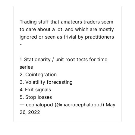
Trading stuff that amateurs traders seem
to care about a lot, and which are mostly
ignored or seen as trivial by practitioners
-
1. Stationarity / unit root tests for time
series
2. Cointegration
3. Volatility forecasting
4. Exit signals
5. Stop losses
— cephalopod (@macrocephalopod)
May
26, 2022