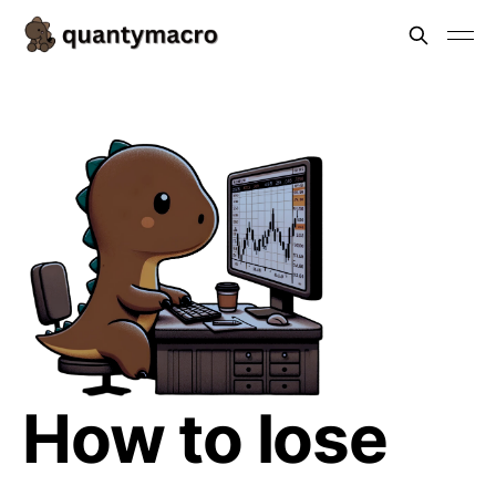
How to lose