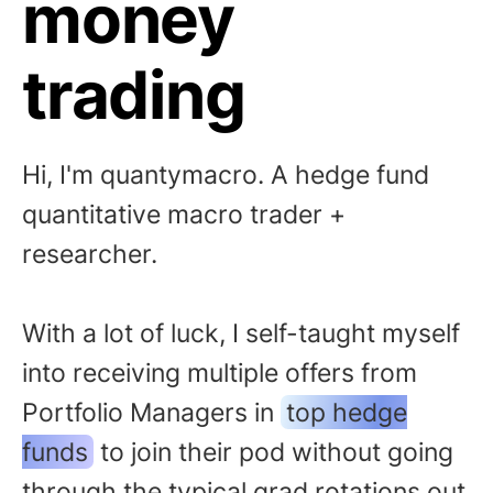
money
trading
Hi, I'm quantymacro. A hedge fund
quantitative macro trader +
researcher.
With a lot of luck, I self-taught myself
into receiving multiple offers from
Portfolio Managers in
top hedge
funds
to join their pod without going
through the typical grad rotations out