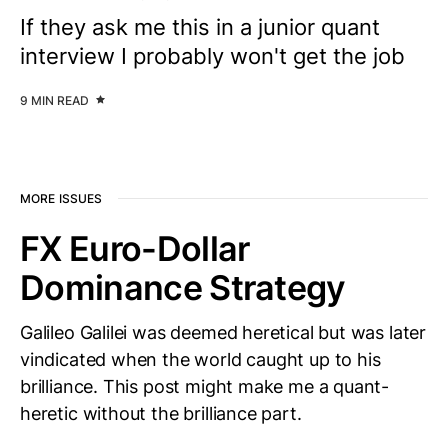
If they ask me this in a junior quant
interview I probably won't get the job
9 MIN READ
MORE ISSUES
FX Euro-Dollar
Dominance Strategy
Galileo Galilei was deemed heretical but was later
vindicated when the world caught up to his
brilliance. This post might make me a quant-
heretic without the brilliance part.