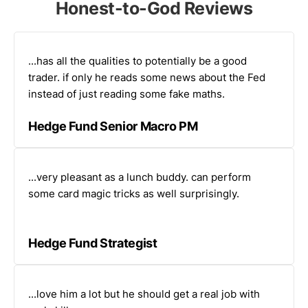
Honest-to-God Reviews
...has all the qualities to potentially be a good
trader. if only he reads some news about the Fed
instead of just reading some fake maths.
Hedge Fund Senior Macro PM
...very pleasant as a lunch buddy. can perform
some card magic tricks as well surprisingly.
Hedge Fund Strategist
...love him a lot but he should get a real job with