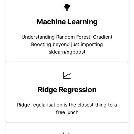
🌳
Machine Learning
Understanding Random Forest, Gradient
Boosting beyond just importing
sklearn/xgboost
📈
Ridge Regression
Ridge regularisation is the closest thing to a
free lunch