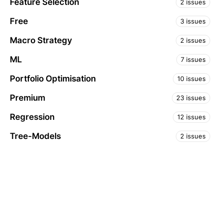
Feature Selection
2 issues
Free
3 issues
Macro Strategy
2 issues
ML
7 issues
Portfolio Optimisation
10 issues
Premium
23 issues
Regression
12 issues
Tree-Models
2 issues