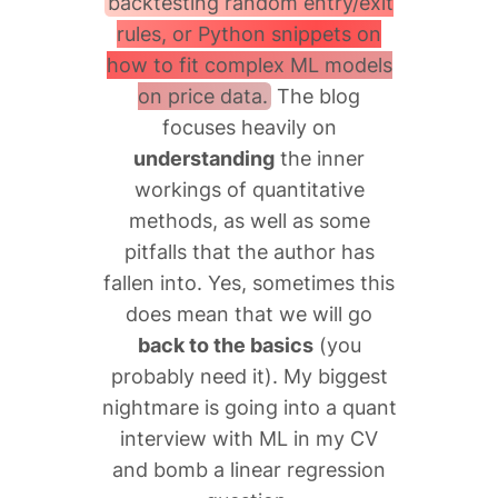
backtesting random entry/exit
rules, or Python snippets on
how to fit complex ML models
on price data.
The blog
focuses heavily on
understanding
the inner
workings of quantitative
methods, as well as some
pitfalls that the author has
fallen into. Yes, sometimes this
does mean that we will go
back to the basics
(you
probably need it). My biggest
nightmare is going into a quant
interview with ML in my CV
and bomb a linear regression