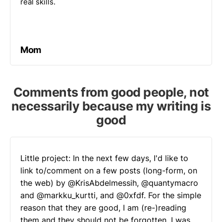
real skills.
Mom
Comments from good people, not
necessarily because my writing is
good
Little project: In the next few days, I'd like to
link to/comment on a few posts (long-form, on
the web) by
@KrisAbdelmessih
,
@quantymacro
and
@markku_kurtti
, and
@0xfdf
. For the simple
reason that they are good, I am (re-)reading
them and they should not be forgotten. I was…