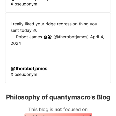
X pseudonym
i really liked your ridge regression thing you
sent today 🙏
— Robot James 🤖🏖 (@therobotjames)
April 4,
2024
@therobotjames
X pseudonym
Philosophy of quantymacro's Blog
This blog is
not
focused on