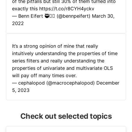
of the pitfalls but still 30% of them turned into
exactly this
https://t.co/r8CYH4yckv
— Benn Eifert 🥷🏴‍☠️ (@bennpeifert)
March 30,
2022
It’s a strong opinion of mine that really
intuitively understanding the properties of time
series filters and really understanding the
properties of univariate and multivariate OLS
will pay off many times over.
— cephalopod (@macrocephalopod)
December
5, 2023
Check out selected topics