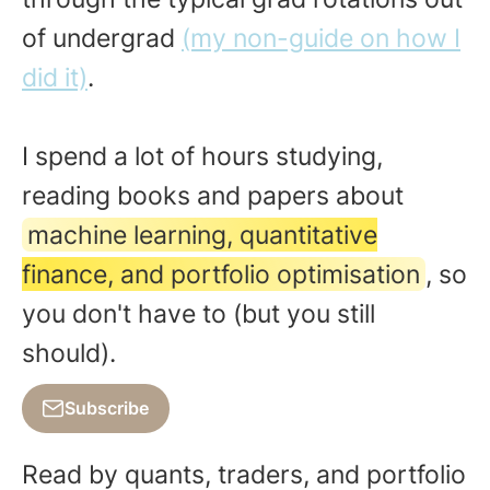
of undergrad
(my non-guide on how I
did it)
.
I spend a lot of hours studying,
reading books and papers about
machine learning, quantitative
finance, and portfolio optimisation
, so
you don't have to (but you still
should).
Subscribe
Read by quants, traders, and portfolio