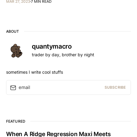
MAR 27, 2023
7 MIN READ
ABOUT
quantymacro
trader by day, brother by night
sometimes I write cool stuffs
email
SUBSCRIBE
FEATURED
When A Ridge Regression Maxi Meets