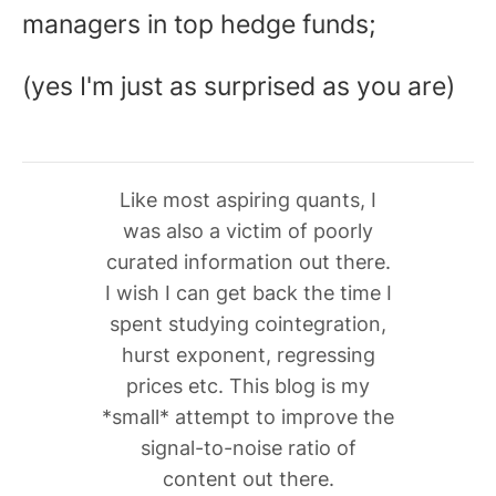
managers in top hedge funds;
(yes I'm just as surprised as you are)
Like most aspiring quants, I
was also a victim of poorly
curated information out there.
I wish I can get back the time I
spent studying cointegration,
hurst exponent, regressing
prices etc. This blog is my
*small* attempt to improve the
signal-to-noise ratio of
content out there.