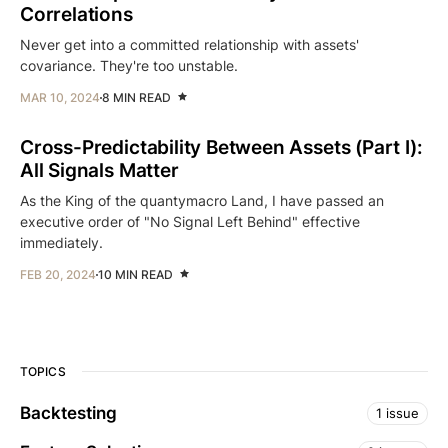
Correlations
Never get into a committed relationship with assets'
covariance. They're too unstable.
MAR 10, 2024
8 MIN READ
Cross-Predictability Between Assets (Part I):
All Signals Matter
As the King of the quantymacro Land, I have passed an
executive order of "No Signal Left Behind" effective
immediately.
FEB 20, 2024
10 MIN READ
TOPICS
Backtesting
1 issue